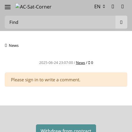
EN
News
Comments
2025-06-24 23:07:00
/
News
/
0
x
Please sign in to write a comment.
Withdraw from contract