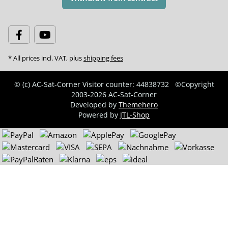
* All prices incl. VAT, plus
shipping fees
© (c) AC-Sat-Corner
Visitor counter: 44838732
©Copyright
2003-2026 AC-Sat-Corner
Developed by
Themehero
Powered by
JTL-Shop