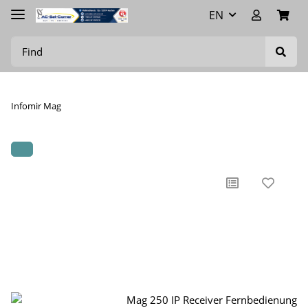
EN
Infomir Mag