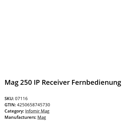
Mag 250 IP Receiver Fernbedienung
SKU:
07116
GTIN:
4250658745730
Category:
Infomir Mag
Manufacturers:
Mag