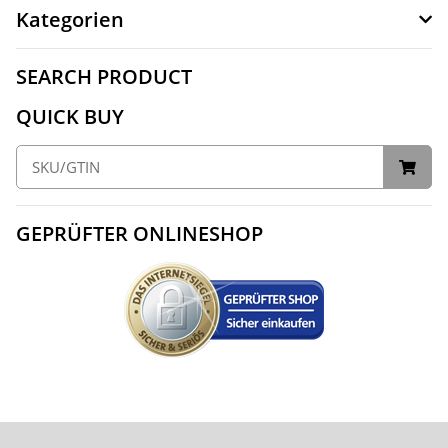
Kategorien
SEARCH PRODUCT
QUICK BUY
GEPRÜFTER ONLINESHOP