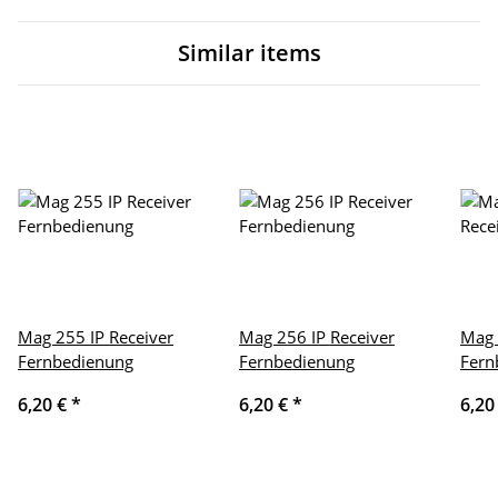
Similar items
Mag 255 IP Receiver
Mag 256 IP Receiver
Mag 
Fernbedienung
Fernbedienung
Fern
6,20 €
*
6,20 €
*
6,20