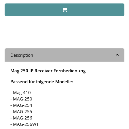
Description
Mag 250 IP Receiver Fernbedienung
Passend für folgende Modelle:
- Mag-410
- MAG-250
- MAG-254
- MAG-255
- MAG-256
- MAG-256W1