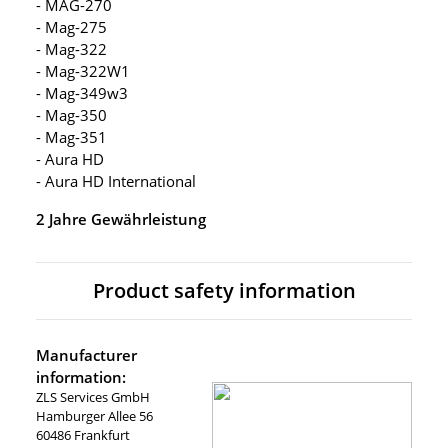
- MAG-270
- Mag-275
- Mag-322
- Mag-322W1
- Mag-349w3
- Mag-350
- Mag-351
- Aura HD
- Aura HD International
2 Jahre Gewährleistung
Product safety information
Manufacturer
information:
ZLS Services GmbH
Hamburger Allee 56
60486 Frankfurt