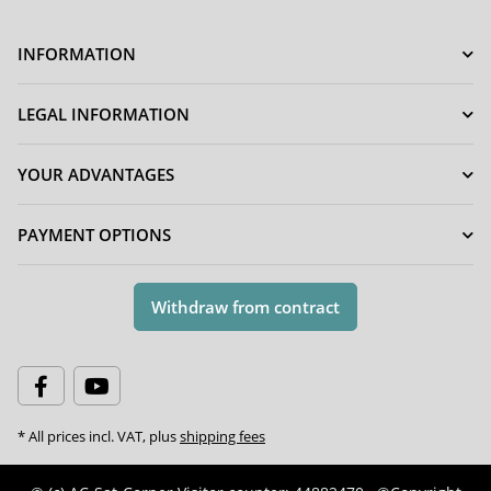
INFORMATION
LEGAL INFORMATION
YOUR ADVANTAGES
PAYMENT OPTIONS
Withdraw from contract
* All prices incl. VAT, plus
shipping fees