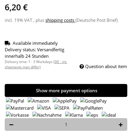
6,20 €
incl. 19% VAT , plus
shipping costs
(Deutsche Post Brief)
Available immediately
Delivery status: Versandfertig
innerhalb 24 Stunden
Delivery time:
1 - 3 Workdays
(DE - int.
Question about item
shipments may differ)
Show more payment options