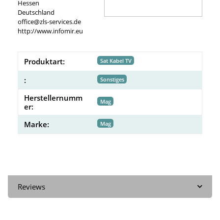
Hessen
Deutschland
office@zls-services.de
http://www.infomir.eu
Produktart:
Sat Kabel TV
:
Sonstiges
Herstellernumm
Mag
er:
Marke:
Mag
Reviews