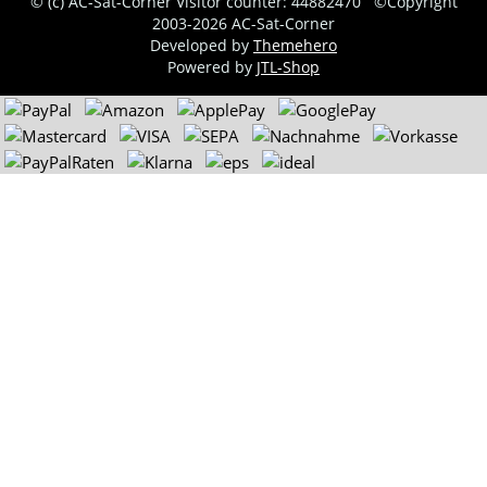
© (c) AC-Sat-Corner
Visitor counter: 44882470
©Copyright
2003-2026 AC-Sat-Corner
Developed by
Themehero
Powered by
JTL-Shop