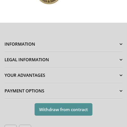
INFORMATION
LEGAL INFORMATION
YOUR ADVANTAGES
PAYMENT OPTIONS
Withdraw from contract