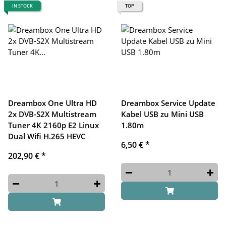
IN STOCK
TOP
Dreambox One Ultra HD
Dreambox Service Update
2x DVB-S2X Multistream
Kabel USB zu Mini USB
Tuner 4K 2160p E2 Linux
1.80m
Dual Wifi H.265 HEVC
6,50 €
*
202,90 €
*