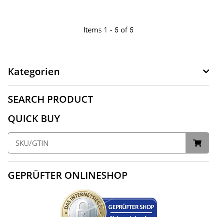
Items 1 - 6 of 6
Kategorien
SEARCH PRODUCT
QUICK BUY
GEPRÜFTER ONLINESHOP