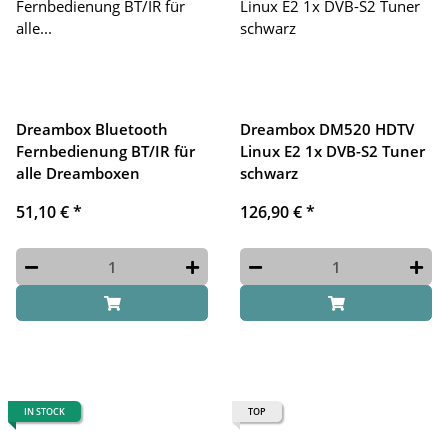
Dreambox Bluetooth
Dreambox DM520 HDTV
Fernbedienung BT/IR für
Linux E2 1x DVB-S2 Tuner
alle Dreamboxen
schwarz
51,10 €
*
126,90 €
*
IN STOCK
TOP