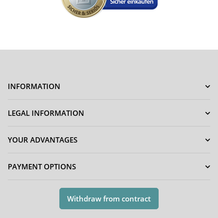
INFORMATION
LEGAL INFORMATION
YOUR ADVANTAGES
PAYMENT OPTIONS
Withdraw from contract