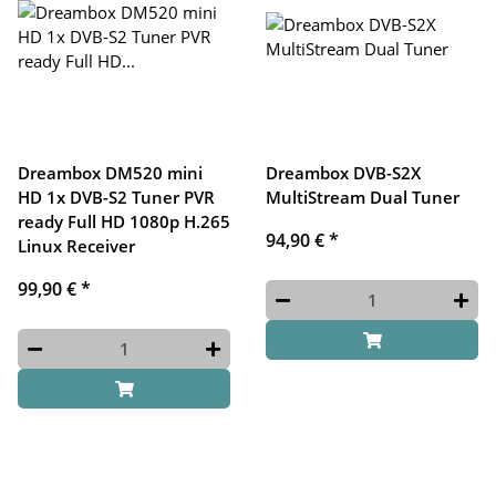
Dreambox DM520 mini
Dreambox DVB-S2X
HD 1x DVB-S2 Tuner PVR
MultiStream Dual Tuner
ready Full HD 1080p H.265
94,90 €
*
Linux Receiver
99,90 €
*