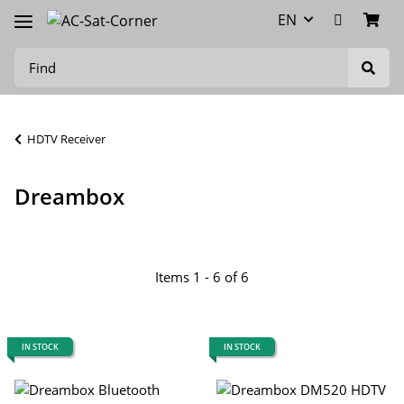
EN
HDTV Receiver
Dreambox
Items 1 - 6 of 6
IN STOCK
IN STOCK