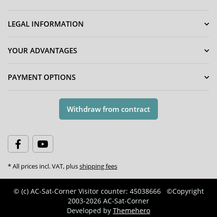
LEGAL INFORMATION
YOUR ADVANTAGES
PAYMENT OPTIONS
Withdraw from contract
* All prices incl. VAT, plus
shipping fees
© (c) AC-Sat-Corner
Visitor counter: 45038666
©Copyright
2003-2026 AC-Sat-Corner
Developed by
Themehero