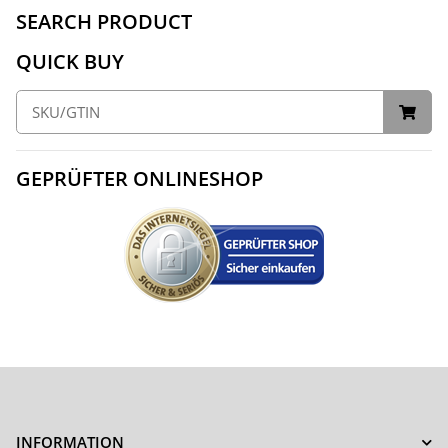
SEARCH PRODUCT
QUICK BUY
GEPRÜFTER ONLINESHOP
INFORMATION