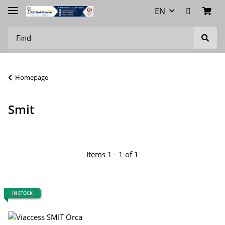
EN
Homepage
Smit
Items 1 - 1 of 1
IN STOCK