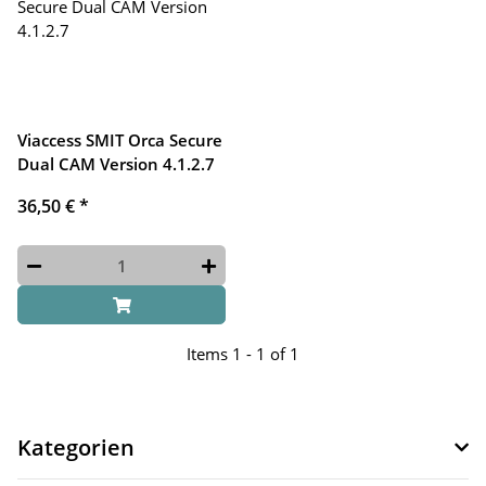
Viaccess SMIT Orca Secure
Dual CAM Version 4.1.2.7
36,50 €
*
Items 1 - 1 of 1
Kategorien