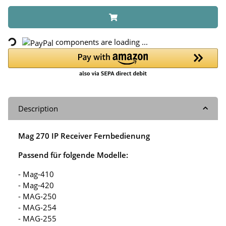
Loading...
components are loading ...
Description
Mag 270 IP Receiver Fernbedienung
Passend für folgende Modelle:
- Mag-410
- Mag-420
- MAG-250
- MAG-254
- MAG-255