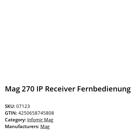
Mag 270 IP Receiver Fernbedienung
SKU:
07123
GTIN:
4250658745808
Category:
Infomir Mag
Manufacturers:
Mag