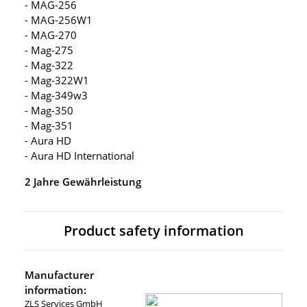
- MAG-256
- MAG-256W1
- MAG-270
- Mag-275
- Mag-322
- Mag-322W1
- Mag-349w3
- Mag-350
- Mag-351
- Aura HD
- Aura HD International
2 Jahre Gewährleistung
Product safety information
Manufacturer
information:
ZLS Services GmbH