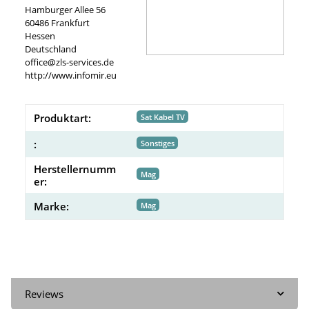
Hamburger Allee 56
60486 Frankfurt
Hessen
Deutschland
office@zls-services.de
http://www.infomir.eu
Produktart:
Sat Kabel TV
:
Sonstiges
Herstellernumm
Mag
er:
Marke:
Mag
Reviews