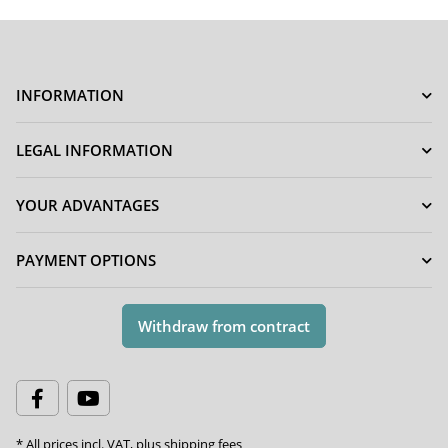
INFORMATION
LEGAL INFORMATION
YOUR ADVANTAGES
PAYMENT OPTIONS
Withdraw from contract
* All prices incl. VAT, plus
shipping fees