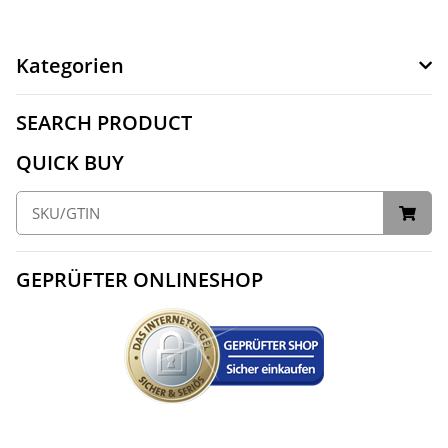
Kategorien
SEARCH PRODUCT
QUICK BUY
GEPRÜFTER ONLINESHOP