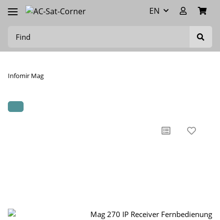
EN
Infomir Mag