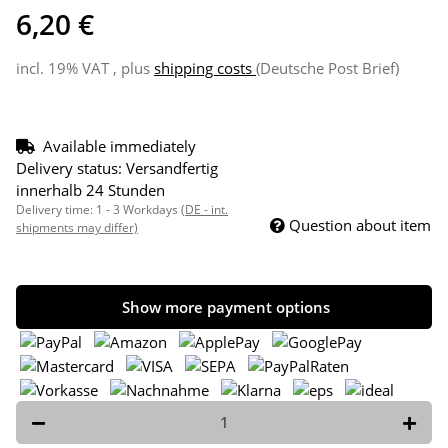
6,20 €
incl. 19% VAT , plus
shipping costs
(Deutsche Post Brief)
Available immediately
Delivery status: Versandfertig
innerhalb 24 Stunden
Delivery time:
1 - 3 Workdays
(DE - int.
Question about item
shipments may differ)
Show more payment options