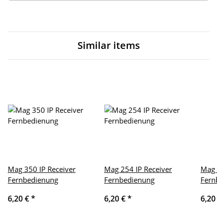
Similar items
Mag 350 IP Receiver
Mag 254 IP Receiver
Mag 
Fernbedienung
Fernbedienung
Fern
6,20 €
*
6,20 €
*
6,20