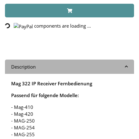
Loading...
components are loading ...
Description
Mag 322 IP Receiver Fernbedienung
Passend für folgende Modelle:
- Mag-410
- Mag-420
- MAG-250
- MAG-254
- MAG-255