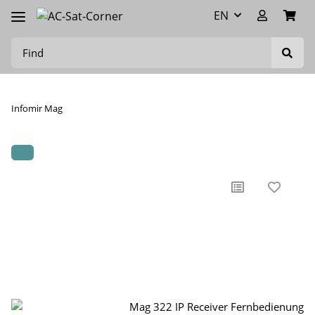
EN
Infomir Mag