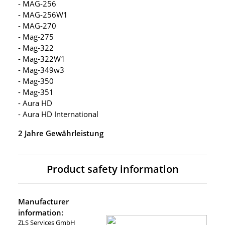
- MAG-256
- MAG-256W1
- MAG-270
- Mag-275
- Mag-322
- Mag-322W1
- Mag-349w3
- Mag-350
- Mag-351
- Aura HD
- Aura HD International
2 Jahre Gewährleistung
Product safety information
Manufacturer
information:
ZLS Services GmbH