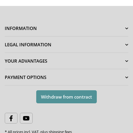
INFORMATION
LEGAL INFORMATION
YOUR ADVANTAGES
PAYMENT OPTIONS
Withdraw from contract
* All prices incl. VAT, plus
shipping fees