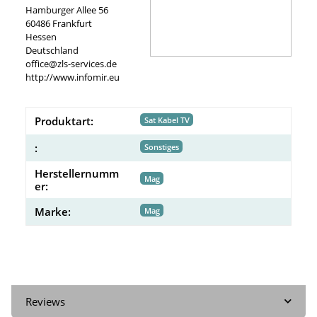
Hamburger Allee 56
60486 Frankfurt
Hessen
Deutschland
office@zls-services.de
http://www.infomir.eu
Produktart:
Sat Kabel TV
:
Sonstiges
Herstellernumm
Mag
er:
Marke:
Mag
Reviews