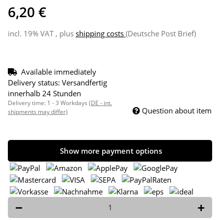
6,20 €
incl. 19% VAT , plus
shipping costs
(Deutsche Post Brief)
Available immediately
Delivery status: Versandfertig
innerhalb 24 Stunden
Delivery time:
1 - 3 Workdays
(DE - int.
Question about item
shipments may differ)
Show more payment options