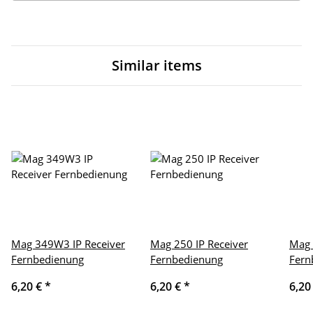
Similar items
Mag 349W3 IP Receiver
Mag 250 IP Receiver
Mag 
Fernbedienung
Fernbedienung
Fern
6,20 €
*
6,20 €
*
6,20