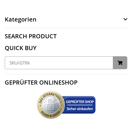
Kategorien
SEARCH PRODUCT
QUICK BUY
GEPRÜFTER ONLINESHOP