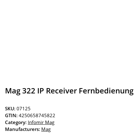
Mag 322 IP Receiver Fernbedienung
SKU:
07125
GTIN:
4250658745822
Category:
Infomir Mag
Manufacturers:
Mag