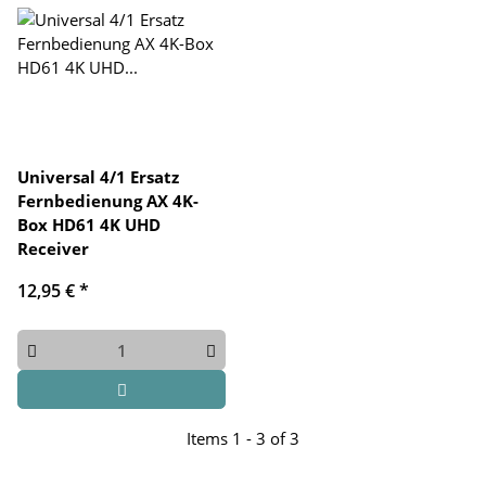
Universal 4/1 Ersatz
Fernbedienung AX 4K-
Box HD61 4K UHD
Receiver
12,95 €
*
Items 1 - 3 of 3