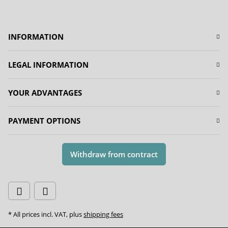
INFORMATION
LEGAL INFORMATION
YOUR ADVANTAGES
PAYMENT OPTIONS
Withdraw from contract
* All prices incl. VAT, plus
shipping fees