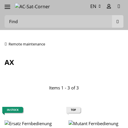
EN
Remote maintenance
AX
Items 1 - 3 of 3
IN STOCK
TOP