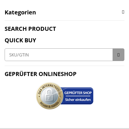
Kategorien
SEARCH PRODUCT
QUICK BUY
GEPRÜFTER ONLINESHOP