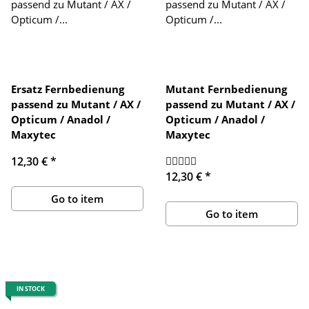
Ersatz Fernbedienung
Mutant Fernbedienung
passend zu Mutant / AX /
passend zu Mutant / AX /
Opticum / Anadol /
Opticum / Anadol /
Maxytec
Maxytec
12,30 €
*
12,30 €
*
Go to item
Go to item
IN STOCK