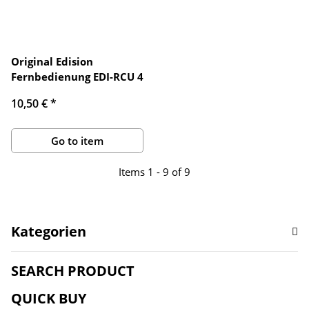
Original Edision
Fernbedienung EDI-RCU 4
10,50 €
*
Go to item
Items 1 - 9 of 9
Kategorien
SEARCH PRODUCT
QUICK BUY