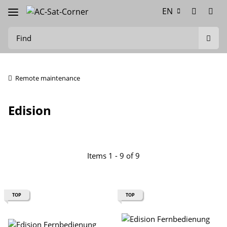
EN
Remote maintenance
Edision
Items 1 - 9 of 9
TOP
TOP