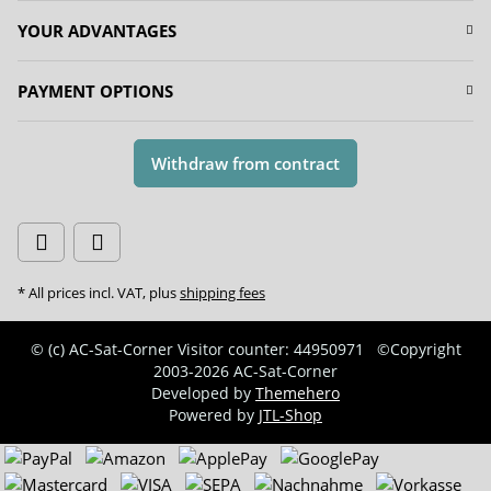
YOUR ADVANTAGES
PAYMENT OPTIONS
Withdraw from contract
* All prices incl. VAT, plus
shipping fees
© (c) AC-Sat-Corner
Visitor counter: 44950971
©Copyright
2003-2026 AC-Sat-Corner
Developed by
Themehero
Powered by
JTL-Shop