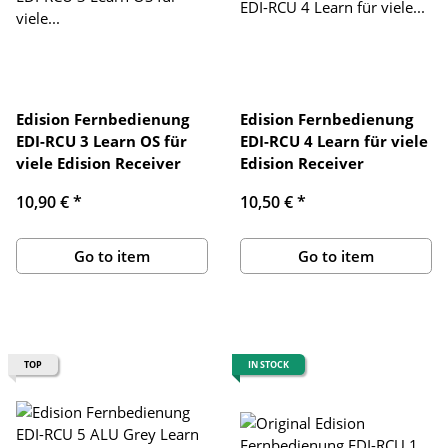
Edision Fernbedienung
Edision Fernbedienung
EDI-RCU 3 Learn OS für
EDI-RCU 4 Learn für viele
viele Edision Receiver
Edision Receiver
10,90 €
*
10,50 €
*
Go to item
Go to item
TOP
IN STOCK