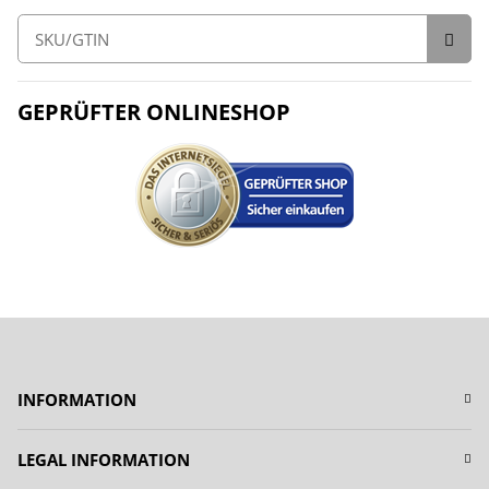
GEPRÜFTER ONLINESHOP
INFORMATION
LEGAL INFORMATION