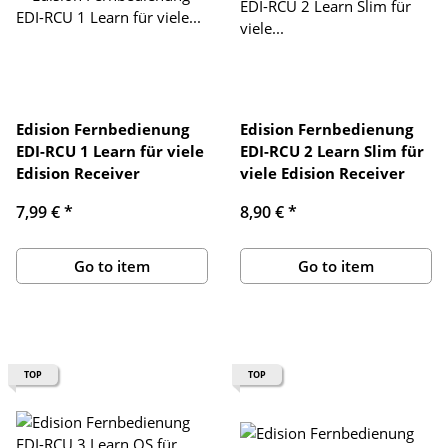
Edision Fernbedienung
Edision Fernbedienung
EDI-RCU 1 Learn für viele
EDI-RCU 2 Learn Slim für
Edision Receiver
viele Edision Receiver
7,99 €
*
8,90 €
*
Go to item
Go to item
TOP
TOP