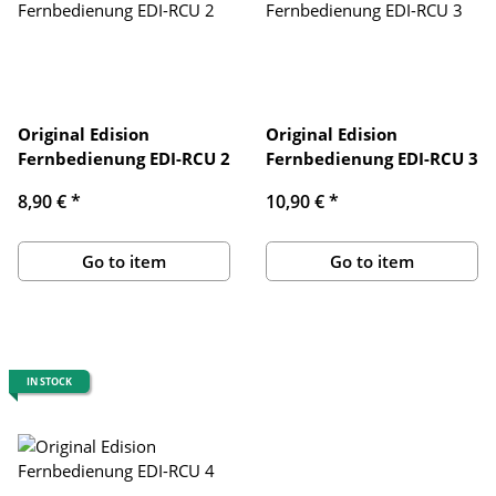
Original Edision
Original Edision
Fernbedienung EDI-RCU 2
Fernbedienung EDI-RCU 3
8,90 €
*
10,90 €
*
Go to item
Go to item
IN STOCK