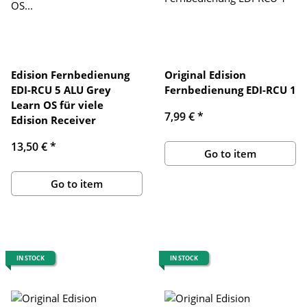
Edision Fernbedienung
Original Edision
EDI-RCU 5 ALU Grey
Fernbedienung EDI-RCU 1
Learn OS für viele
7,99 €
*
Edision Receiver
13,50 €
*
Go to item
Go to item
IN STOCK
IN STOCK