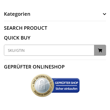
Kategorien
SEARCH PRODUCT
QUICK BUY
GEPRÜFTER ONLINESHOP