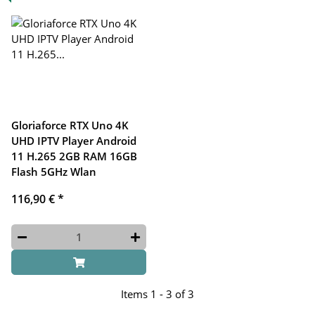
Gloriaforce RTX Uno 4K
UHD IPTV Player Android
11 H.265 2GB RAM 16GB
Flash 5GHz Wlan
116,90 €
*
Items 1 - 3 of 3