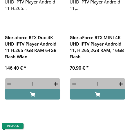
Gloriaforce RTX Duo 4K
GloriaForce RTX MINI 4K
UHD IPTV Player Android
UHD IPTV Player Android
11 H.265 4GB RAM 64GB
11, H.265,2GB RAM, 16GB
Flash Wlan
Flash
146,40 €
*
70,90 €
*
IN STOCK