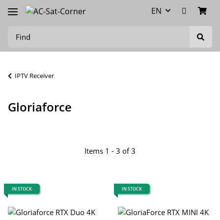
EN
IPTV Receiver
Gloriaforce
Items 1 - 3 of 3
IN STOCK
IN STOCK