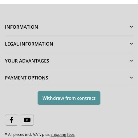
INFORMATION
LEGAL INFORMATION
YOUR ADVANTAGES
PAYMENT OPTIONS
Withdraw from contract
* All prices incl. VAT, plus
shipping fees