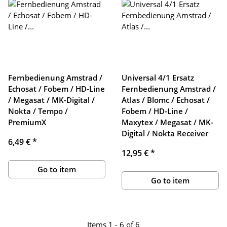
Fernbedienung Amstrad /
Universal 4/1 Ersatz
Echosat / Fobem / HD-Line
Fernbedienung Amstrad /
/ Megasat / MK-Digital /
Atlas / Blomc / Echosat /
Nokta / Tempo /
Fobem / HD-Line /
PremiumX
Maxytex / Megasat / MK-
Digital / Nokta Receiver
6,49 €
*
12,95 €
*
Go to item
Go to item
Items 1 - 6 of 6