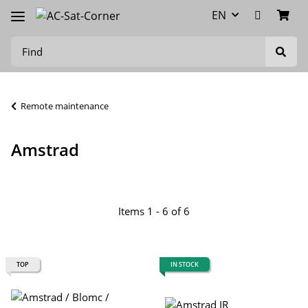
EN
Remote maintenance
Amstrad
Items 1 - 6 of 6
TOP
IN STOCK