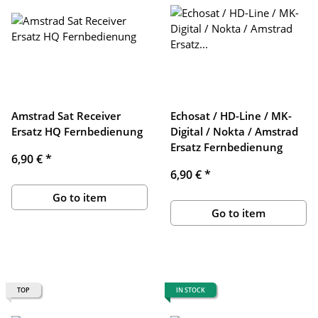
Amstrad Sat Receiver
Echosat / HD-Line / MK-
Ersatz HQ Fernbedienung
Digital / Nokta / Amstrad
Ersatz Fernbedienung
6,90 €
*
6,90 €
*
Go to item
Go to item
TOP
IN STOCK