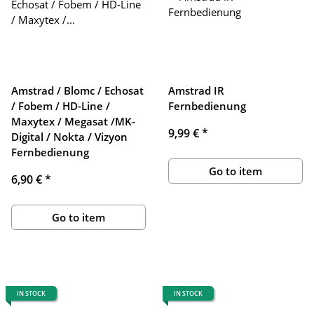
Amstrad / Blomc / Echosat
Amstrad IR
/ Fobem / HD-Line /
Fernbedienung
Maxytex / Megasat /MK-
9,99 €
*
Digital / Nokta / Vizyon
Fernbedienung
Go to item
6,90 €
*
Go to item
IN STOCK
IN STOCK