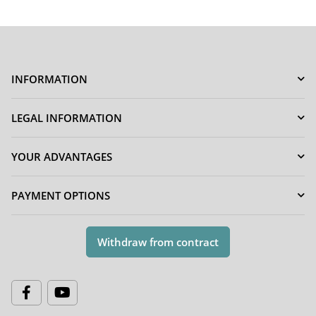
INFORMATION
LEGAL INFORMATION
YOUR ADVANTAGES
PAYMENT OPTIONS
Withdraw from contract