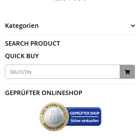
Kategorien
SEARCH PRODUCT
QUICK BUY
GEPRÜFTER ONLINESHOP