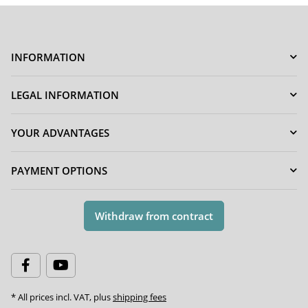
INFORMATION
LEGAL INFORMATION
YOUR ADVANTAGES
PAYMENT OPTIONS
Withdraw from contract
* All prices incl. VAT, plus
shipping fees