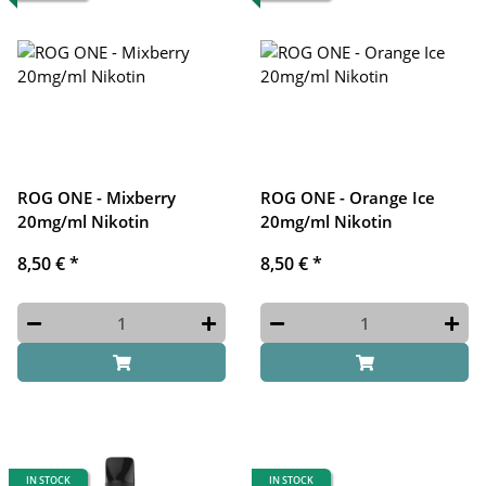
ROG ONE - Mixberry
ROG ONE - Orange Ice
20mg/ml Nikotin
20mg/ml Nikotin
8,50 €
*
8,50 €
*
IN STOCK
IN STOCK