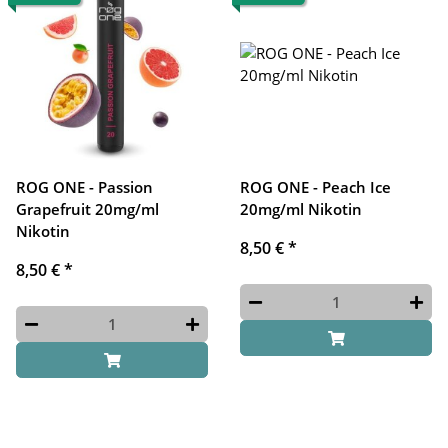
ROG ONE - Passion
ROG ONE - Peach Ice
Grapefruit 20mg/ml
20mg/ml Nikotin
Nikotin
8,50 €
*
8,50 €
*