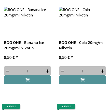
ROG ONE - Banana Ice
ROG ONE - Cola 20mg/ml
20mg/ml Nikotin
Nikotin
8,50 €
*
8,50 €
*
IN STOCK
IN STOCK