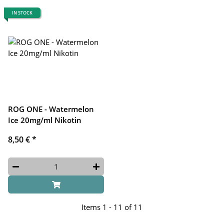
IN STOCK
ROG ONE - Watermelon
Ice 20mg/ml Nikotin
8,50 €
*
Items 1 - 11 of 11