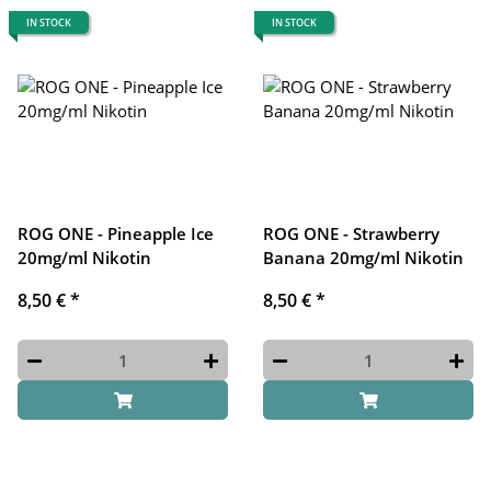
IN STOCK
IN STOCK
ROG ONE - Pineapple Ice
ROG ONE - Strawberry
20mg/ml Nikotin
Banana 20mg/ml Nikotin
8,50 €
*
8,50 €
*