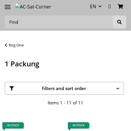
EN
Rog One
1 Packung
Filters and sort order
Items 1 - 11 of 11
IN STOCK
IN STOCK