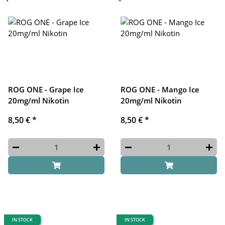
ROG ONE - Grape Ice
ROG ONE - Mango Ice
20mg/ml Nikotin
20mg/ml Nikotin
8,50 €
*
8,50 €
*
IN STOCK
IN STOCK