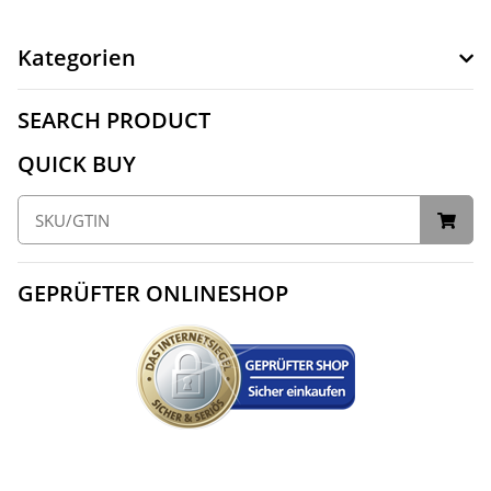
Kategorien
SEARCH PRODUCT
QUICK BUY
GEPRÜFTER ONLINESHOP