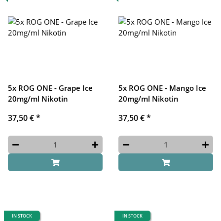
5x ROG ONE - Grape Ice
5x ROG ONE - Mango Ice
20mg/ml Nikotin
20mg/ml Nikotin
37,50 €
*
37,50 €
*
IN STOCK
IN STOCK