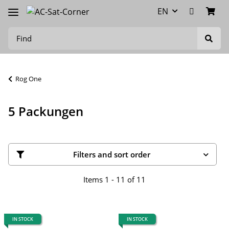
EN
Rog One
5 Packungen
Filters and sort order
Items 1 - 11 of 11
IN STOCK
IN STOCK