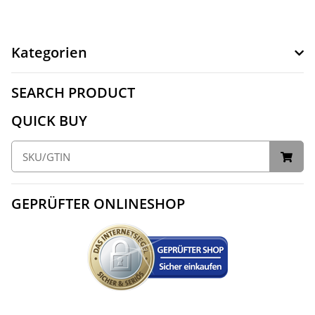
Kategorien
SEARCH PRODUCT
QUICK BUY
GEPRÜFTER ONLINESHOP