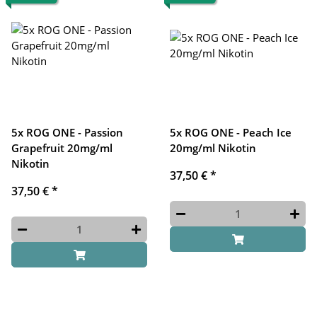
5x ROG ONE - Passion
5x ROG ONE - Peach Ice
Grapefruit 20mg/ml
20mg/ml Nikotin
Nikotin
37,50 €
*
37,50 €
*