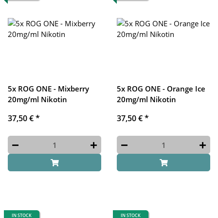
5x ROG ONE - Mixberry
5x ROG ONE - Orange Ice
20mg/ml Nikotin
20mg/ml Nikotin
37,50 €
*
37,50 €
*
IN STOCK
IN STOCK