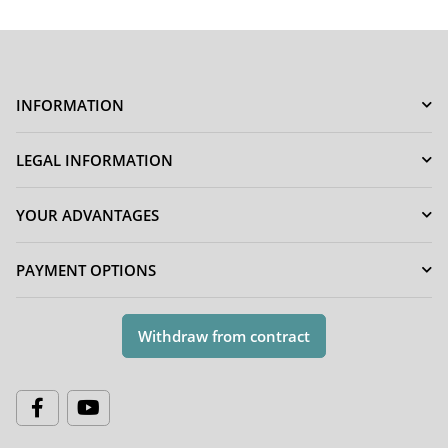
INFORMATION
LEGAL INFORMATION
YOUR ADVANTAGES
PAYMENT OPTIONS
Withdraw from contract