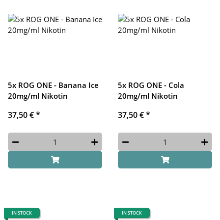
5x ROG ONE - Banana Ice
5x ROG ONE - Cola
20mg/ml Nikotin
20mg/ml Nikotin
37,50 €
*
37,50 €
*
IN STOCK
IN STOCK