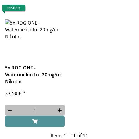
IN STOCK
5x ROG ONE -
Watermelon Ice 20mg/ml
Nikotin
37,50 €
*
Items 1 - 11 of 11