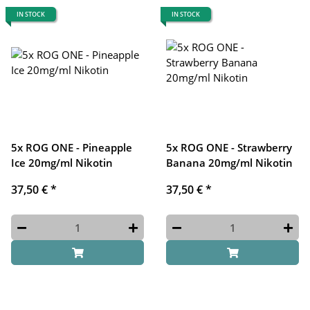
IN STOCK
IN STOCK
5x ROG ONE - Pineapple
5x ROG ONE - Strawberry
Ice 20mg/ml Nikotin
Banana 20mg/ml Nikotin
37,50 €
*
37,50 €
*