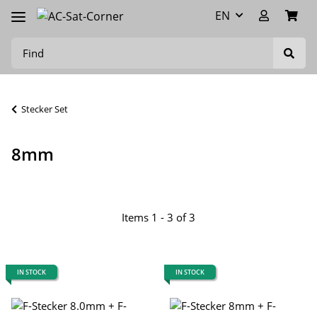
EN
Stecker Set
8mm
Items 1 - 3 of 3
IN STOCK
IN STOCK