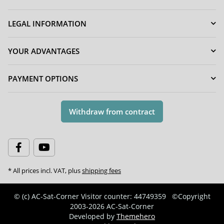
LEGAL INFORMATION
YOUR ADVANTAGES
PAYMENT OPTIONS
Withdraw from contract
* All prices incl. VAT, plus
shipping fees
© (c) AC-Sat-Corner
Visitor counter: 44749359
©Copyright
2003-2026 AC-Sat-Corner
Developed by
Themehero