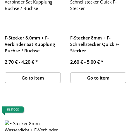
F-Stecker 8.0mm + F-
F-Stecker 8mm + F-
Verbinder Sat Kupplung
Schnellstecker Quick F-
Buchse / Buchse
Stecker
2,70 € -
4,20 €
*
2,60 € -
5,00 €
*
Go to item
Go to item
IN STOCK