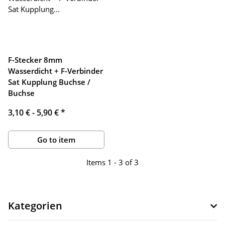
F-Stecker 8mm
Wasserdicht + F-Verbinder
Sat Kupplung Buchse /
Buchse
3,10 € -
5,90 €
*
Go to item
Items 1 - 3 of 3
Kategorien