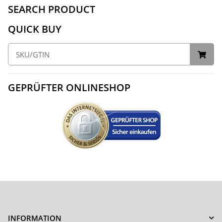
SEARCH PRODUCT
QUICK BUY
GEPRÜFTER ONLINESHOP
INFORMATION