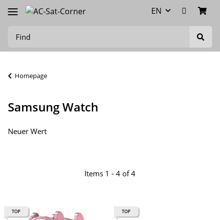
EN
Homepage
Samsung Watch
Neuer Wert
Items 1 - 4 of 4
TOP
TOP