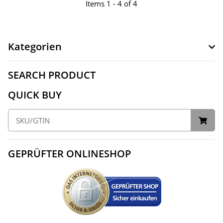
Items 1 - 4 of 4
Kategorien
SEARCH PRODUCT
QUICK BUY
GEPRÜFTER ONLINESHOP