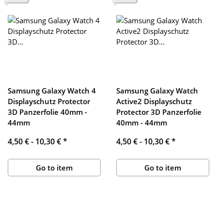
Samsung Galaxy Watch 4
Samsung Galaxy Watch
Displayschutz Protector
Active2 Displayschutz
3D Panzerfolie 40mm -
Protector 3D Panzerfolie
44mm
40mm - 44mm
4,50 € -
10,30 €
*
4,50 € -
10,30 €
*
Go to item
Go to item