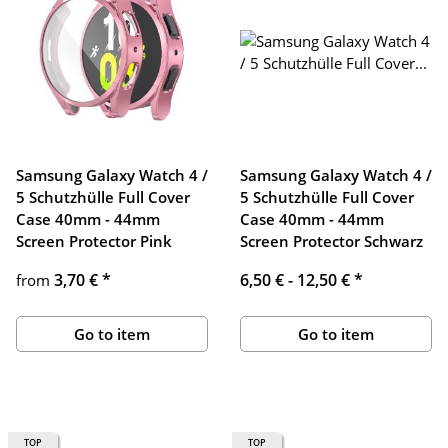
Samsung Galaxy Watch 4 /
Samsung Galaxy Watch 4 /
5 Schutzhülle Full Cover
5 Schutzhülle Full Cover
Case 40mm - 44mm
Case 40mm - 44mm
Screen Protector Pink
Screen Protector Schwarz
3,70 €
*
6,50 € -
12,50 €
*
from
Go to item
Go to item
TOP
TOP