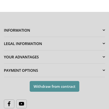
INFORMATION
LEGAL INFORMATION
YOUR ADVANTAGES
PAYMENT OPTIONS
Withdraw from contract